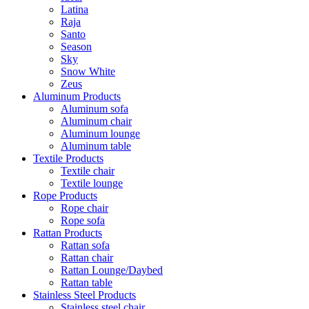
Latina
Raja
Santo
Season
Sky
Snow White
Zeus
Aluminum Products
Aluminum sofa
Aluminum chair
Aluminum lounge
Aluminum table
Textile Products
Textile chair
Textile lounge
Rope Products
Rope chair
Rope sofa
Rattan Products
Rattan sofa
Rattan chair
Rattan Lounge/Daybed
Rattan table
Stainless Steel Products
Stainless steel chair