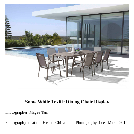
Snow White Textile Dining Chair Display
Photographer: Magee Tam
Photography location: Foshan,China Photography time: March.2019