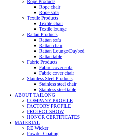
Rope Products
Rope chair
Rope sofa
Textile Products
Textile chair
Textile lounge
Rattan Products
Rattan sofa
Rattan chair
Rattan Lounge/Daybed
Rattan table
Fabric Products
Fabric cover sofa
Fabric cover chair
Stainless Steel Products
Stainless steel chair
Stainless steel table
ABOUT TAILONG
COMPANY PROFILE
FACTORY PROFILE
PROJECT SHOW
HONOR CERTIFICATES
MATERIAL
P.E Wicker
Powder Coating