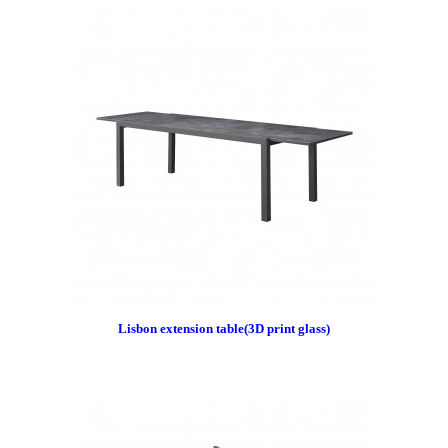
Lisbon extension table(3D print glass)