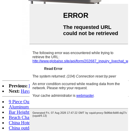
Snow white alu. rectangle table
Previous:
Feeling textile armless chair
Next:
Havana textile dining chair
9 Piece Outdoor Dining Set
Aluminum Dining Chair
Bar Height Patio Dining Set
Beach Chair
China Hotel furniture
China outdoor furniture suppliers