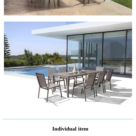
Individual item