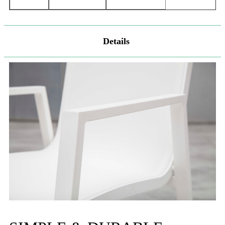
Details