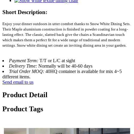
Short Description:
Enjoy your dinner outdoors in utter comfort thanks to Snow White Dining Sets.
Their Maple aluminium construction is finished in powder coating for a long-
lasting effect. The classic, slatted back give the chairs a Scandinavian touch
which makes them a perfect fit for a wide range of traditional and modern
settings. Snow white dining set create an inviting dining area in your garden.
Payment Term:
T/T or L/C at sight
Delivery Time:
Normally will be 40-60 days
Trial Order MOQ:
40HQ container is available for mix 4~5
different items.
Send email to us
Product Detail
Product Tags