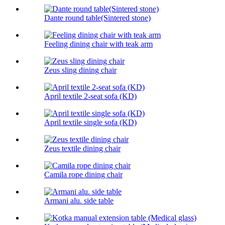
Dante round table(Sintered stone)
Feeling dining chair with teak arm
Zeus sling dining chair
April textile 2-seat sofa (KD)
April textile single sofa (KD)
Zeus textile dining chair
Camila rope dining chair
Armani alu. side table