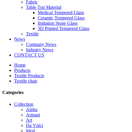
Fabric
Table Top Material
Medical Tempered Glass
Ceramic Tempered Glass
Imitation Stone Glass
3D Printed Tempered Glass
Textile
News
Company News
Industry News
CONTACT US
Home
Products
Textile Products
Textile chair
Categories
Collection
Alpha
Armani
Art
Da Vnici
Ideal