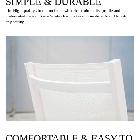
SIMPLE & DURABLE
The High-quality aluminum frame with clean minimalist profile and
understated style of Snow White chair makes it more durable and fit into
any setting.
COMFORTABLE & EASY TO