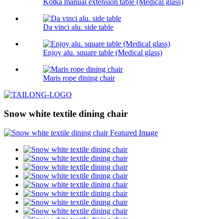
Kotka manual extension table (Medical glass)
Da vinci alu. side table
Enjoy alu. square table (Medical glass)
Maris rope dining chair
Snow white textile dining chair