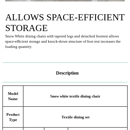
ALLOWS SPACE-EFFICIENT
STORAGE
Snow White dining chairs with tapered legs and detached footrest allows
space-efficient storage and knock-down structure of foot rest increases the
loading quantity.
Description
Model
Snow white textile dining chair
Name
Product
Textile dining set
Type