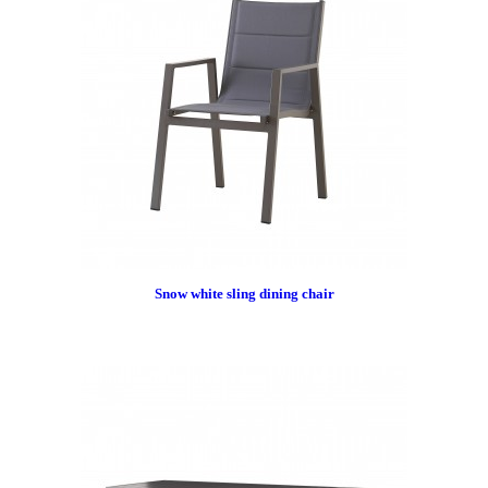
Snow white sling dining chair