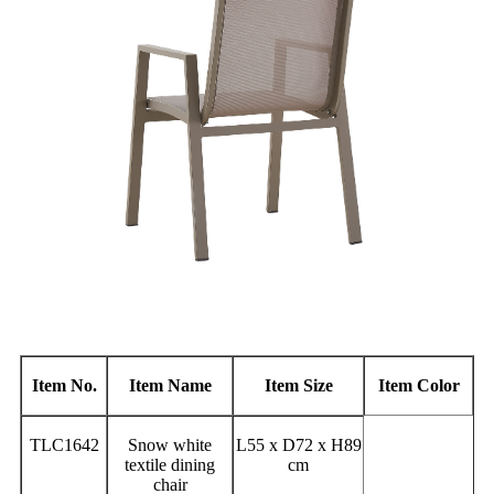
Item No.
Item Name
Item Size
Item Color
TLC1642
Snow white
L55 x D72 x H89
textile dining
cm
chair