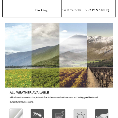
Packing
14 PCS / STK 952 PCS / 40HQ