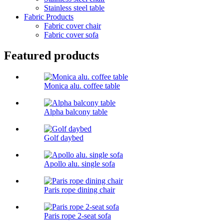
Stainless steel table
Fabric Products
Fabric cover chair
Fabric cover sofa
Featured products
Monica alu. coffee table
Alpha balcony table
Golf daybed
Apollo alu. single sofa
Paris rope dining chair
Paris rope 2-seat sofa