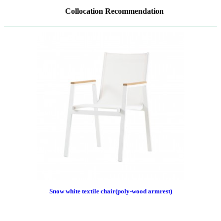
Collocation Recommendation
Snow white textile chair(poly-wood armrest)