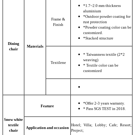
*1.7~2.0 mm thickness
aluminium
*Outdoor powder coating for
Frame &
rust protection
Finish
*Powder coating color can be
customized.
*Stacked structure
Dining
Materials
chair
* Taiwanness textile (2*2
weaving)
Textilene
* Textile color can be
customized
*Offer 2-3 years warranty.
Feature
* Pass SGS TEST in 2018.
Snow white
textile
Hotel; Villa; Lobby; Cafe; Resort;
Application and occasion
chair
Project;