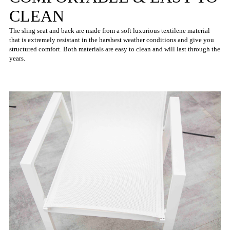
CLEAN
The sling seat and back are made from a soft luxurious textilene material
that is extremely resistant in the harshest weather conditions and give you
structured comfort. Both materials are easy to clean and will last through the
years.