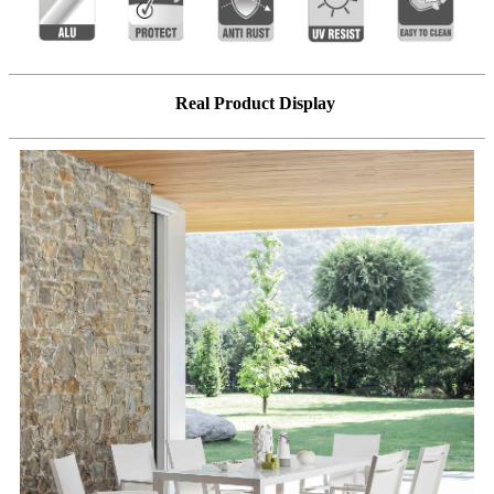
Real Product Display