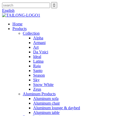
English
Home
Products
Collection
Alpha
Armani
Art
Da Vnici
Ideal
Latina
Raja
Santo
Season
Sky
Snow White
Zeus
Aluminum Products
Aluminum sofa
Aluminum chair
Aluminum lounge & daybed
Aluminum table