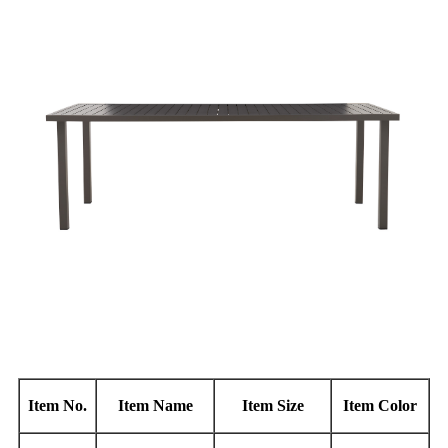
Item No.
Item Name
Item Size
Item Color