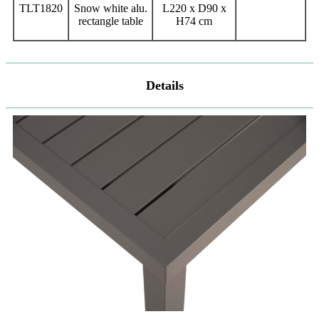
TLT1820
Snow white alu.
L220 x D90 x
rectangle table
H74 cm
Details