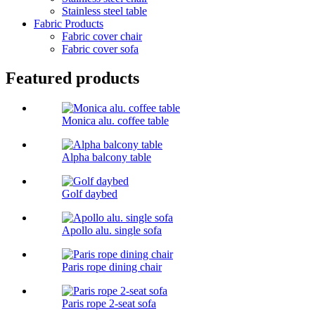
Stainless steel table
Fabric Products
Fabric cover chair
Fabric cover sofa
Featured products
Monica alu. coffee table
Alpha balcony table
Golf daybed
Apollo alu. single sofa
Paris rope dining chair
Paris rope 2-seat sofa