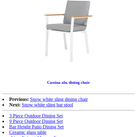
Cassina alu. dining chair
Previous:
Snow white sling dining chair
Next:
Snow white sling bar stool
3 Piece Outdoor Dining Set
9 Piece Outdoor Dining Set
Bar Height Patio Dining Set
Ceramic glass table