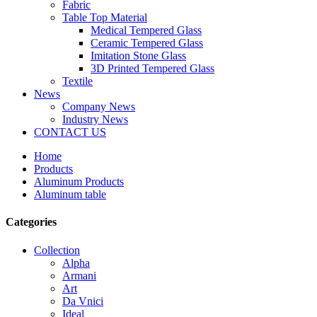
Fabric
Table Top Material
Medical Tempered Glass
Ceramic Tempered Glass
Imitation Stone Glass
3D Printed Tempered Glass
Textile
News
Company News
Industry News
CONTACT US
Home
Products
Aluminum Products
Aluminum table
Categories
Collection
Alpha
Armani
Art
Da Vnici
Ideal