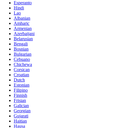
Esperanto
Hindi
Lao
Albanian
Amharic
Armenian
Azerbaijani
Belarusian
Bengali
Bosnian
Bulgarian
Cebuano
Chichewa
Corsican
Croatian
Dutch
Estonian
Filipino
Finnish
Frisian
Galician
Georgian
Gujarati
Haitian
Hausa