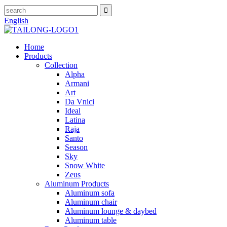
English
Home
Products
Collection
Alpha
Armani
Art
Da Vnici
Ideal
Latina
Raja
Santo
Season
Sky
Snow White
Zeus
Aluminum Products
Aluminum sofa
Aluminum chair
Aluminum lounge & daybed
Aluminum table