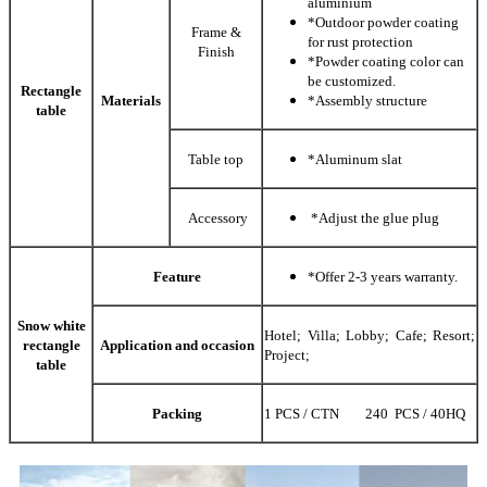
aluminium
*Outdoor powder coating
Frame &
for rust protection
Finish
*Powder coating color can
be customized.
Rectangle
Materials
*Assembly structure
table
Table top
*Aluminum slat
Accessory
*Adjust the glue plug
Feature
*Offer 2-3 years warranty.
Snow white
Hotel; Villa; Lobby; Cafe; Resort;
rectangle
Application and occasion
Project;
table
Packing
1 PCS / CTN 240 PCS / 40HQ