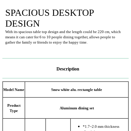
SPACIOUS DESKTOP
DESIGN
With its spacious table top design and the length could be 220 cm, which
means it can cater for 6 to 10 people dining together, allows people to
gather the family or friends to enjoy the happy time.
Description
Model Name
Snow white alu. rectangle table
Product
Aluminum dining set
Type
*1.7~2.0 mm thickness