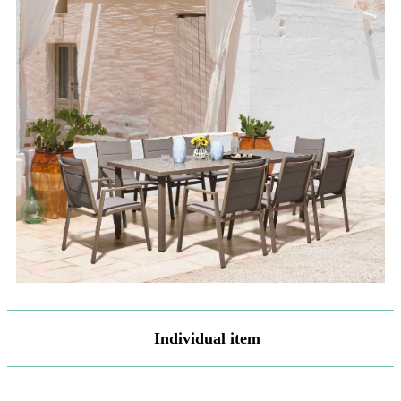
Individual item