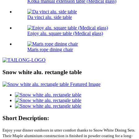
Kotka manual extension table (Medical glass)
Da vinci alu. side table
Enjoy alu. square table (Medical glass)
Maris rope dining chair
Snow white alu. rectangle table
Short Description:
Enjoy your dinner outdoors in utter comfort thanks to Snow White Dining Sets.
Their Maple aluminium construction is finished in powder coating for a long-