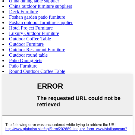
china dining table supplier
China outdoor furniture suppliers
Deck Furniture
Foshan garden patio furniture
Foshan outdoor furniture supplier
Hotel Project Furniture
Luxury Outdoor Furniture
Outdoor Coffee Table
Outdoor Furniture
Outdoor Restaurant Furniture
Outdoor round table
Patio Dining Sets
Patio Furniture
Round Outdoor Coffee Table