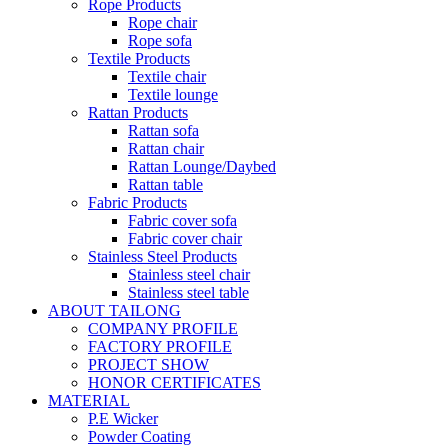
Rope Products
Rope chair
Rope sofa
Textile Products
Textile chair
Textile lounge
Rattan Products
Rattan sofa
Rattan chair
Rattan Lounge/Daybed
Rattan table
Fabric Products
Fabric cover sofa
Fabric cover chair
Stainless Steel Products
Stainless steel chair
Stainless steel table
ABOUT TAILONG
COMPANY PROFILE
FACTORY PROFILE
PROJECT SHOW
HONOR CERTIFICATES
MATERIAL
P.E Wicker
Powder Coating