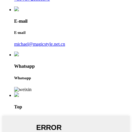
E-mail
E-mail
michael@magicstyle.net.cn
Whatsapp
Whatsapp
Top