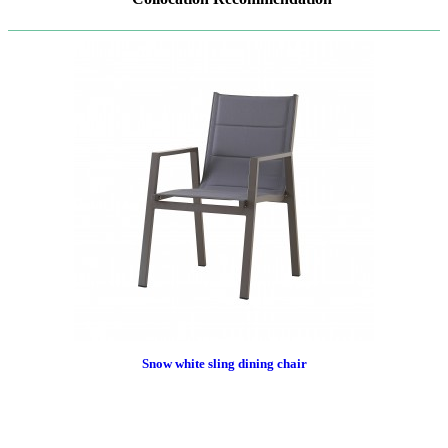
Snow white sling dining chair