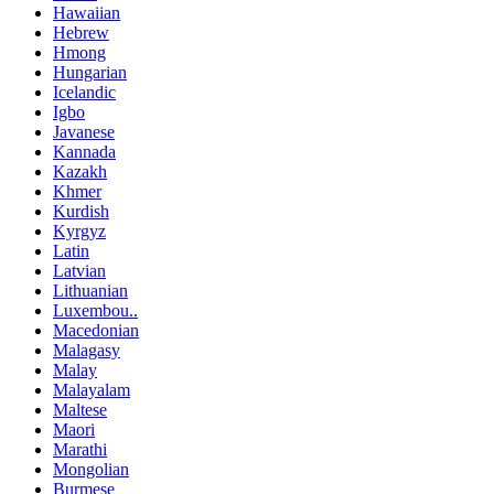
Hawaiian
Hebrew
Hmong
Hungarian
Icelandic
Igbo
Javanese
Kannada
Kazakh
Khmer
Kurdish
Kyrgyz
Latin
Latvian
Lithuanian
Luxembou..
Macedonian
Malagasy
Malay
Malayalam
Maltese
Maori
Marathi
Mongolian
Burmese