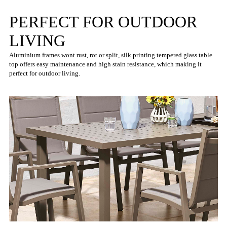
PERFECT FOR OUTDOOR
LIVING
Aluminium frames wont rust, rot or split, silk printing tempered glass table
top offers easy maintenance and high stain resistance, which making it
perfect for outdoor living.