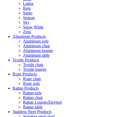
Latina
Raja
Santo
Season
Sky
Snow White
Zeus
Aluminum Products
Aluminum sofa
Aluminum chair
Aluminum lounge
Aluminum table
Textile Products
Textile chair
Textile lounge
Rope Products
Rope chair
Rope sofa
Rattan Products
Rattan sofa
Rattan chair
Rattan Lounge/Daybed
Rattan table
Stainless Steel Products
Stainless steel chair