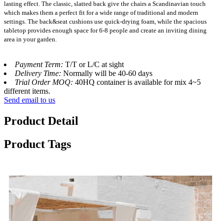
lasting effect. The classic, slatted back give the chairs a Scandinavian touch
which makes them a perfect fit for a wide range of traditional and modern
settings. The back&seat cushions use quick-drying foam, while the spacious
tabletop provides enough space for 6-8 people and create an inviting dining
area in your garden.
Payment Term:
T/T or L/C at sight
Delivery Time:
Normally will be 40-60 days
Trial Order MOQ:
40HQ container is available for mix 4~5
different items.
Send email to us
Product Detail
Product Tags