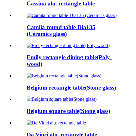
Cassina alu. rectangle table
Camila round table-Dia135
(Ceramics glass)
Emily rectangle dining table(Poly-
wood)
Belgium rectangle table(Stone glass)
Belgium square table(Stone glass)
Da Vinci alu. rectangle table