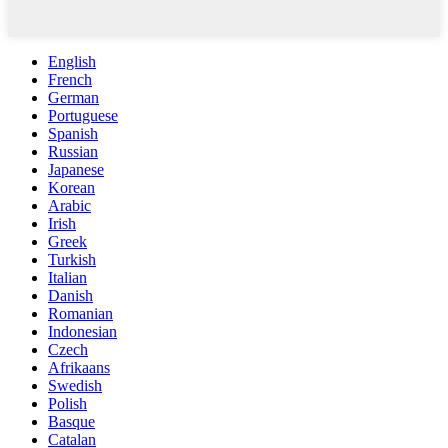
English
French
German
Portuguese
Spanish
Russian
Japanese
Korean
Arabic
Irish
Greek
Turkish
Italian
Danish
Romanian
Indonesian
Czech
Afrikaans
Swedish
Polish
Basque
Catalan