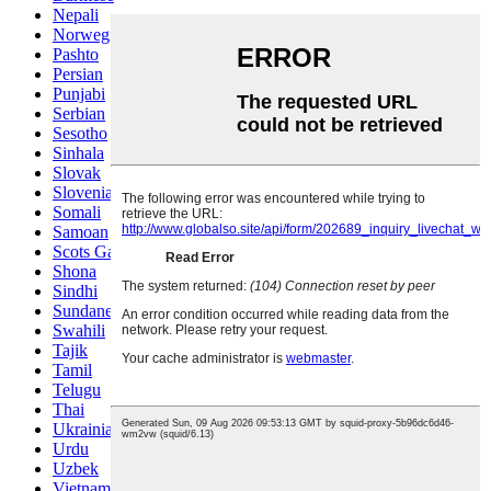
Nepali
Norwegian
Pashto
Persian
Punjabi
Serbian
Sesotho
Sinhala
Slovak
Slovenian
Somali
Samoan
Scots Gaelic
Shona
Sindhi
Sundanese
Swahili
Tajik
Tamil
Telugu
Thai
Ukrainian
Urdu
Uzbek
Vietnamese