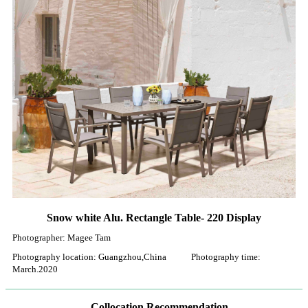
Snow white Alu. Rectangle Table- 220 Display
Photographer: Magee Tam
Photography location: Guangzhou,China Photography time:
March.2020
Collocation Recommendation