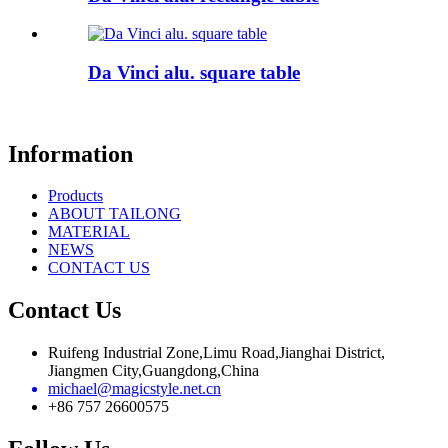
Da Vinci alu. square table
Information
Products
ABOUT TAILONG
MATERIAL
NEWS
CONTACT US
Contact Us
Ruifeng Industrial Zone,Limu Road,Jianghai District,
Jiangmen City,Guangdong,China
michael@magicstyle.net.cn
+86 757 26600575