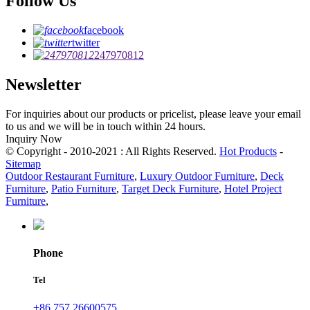
Follow Us
facebook
twitter
247970812
Newsletter
For inquiries about our products or pricelist, please leave your email
to us and we will be in touch within 24 hours.
Inquiry Now
© Copyright - 2010-2021 : All Rights Reserved.
Hot Products
-
Sitemap
Outdoor Restaurant Furniture
,
Luxury Outdoor Furniture
,
Deck
Furniture
,
Patio Furniture
,
Target Deck Furniture
,
Hotel Project
Furniture
,
Phone
Tel
+86 757 26600575