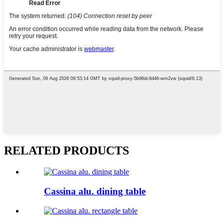
RELATED PRODUCTS
Cassina alu. dining table