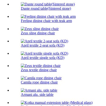
Dante round table(Sintered stone)
Feeling dining chair with teak arm
Zeus sling dining chair
April textile 2-seat sofa (KD)
April textile single sofa (KD)
Zeus textile dining chair
Camila rope dining chair
Armani alu. side table