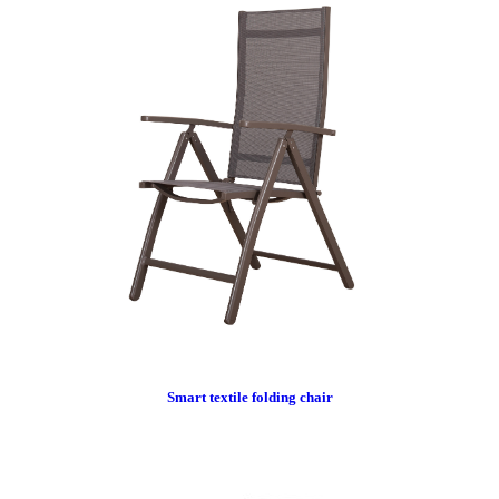
Smart textile folding chair