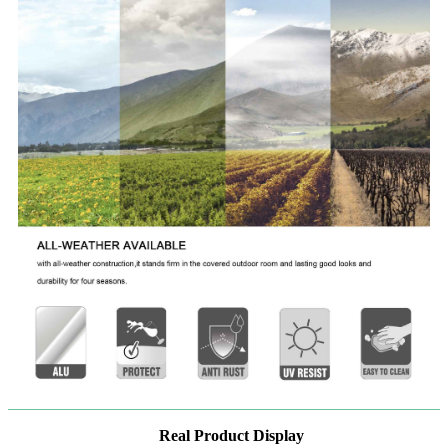
Real Product Display